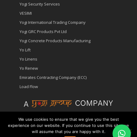
Yogi Security Services
VESIMI
Yogi International Trading Company
Yogi GRC Products Pvt Ltd
Yogi Concrete Products Manufacturing
Yo Lift
Yo Linens
Yo Renew
Emirates Contracting Company (ECC)
Load Flow
We use cookies to ensure that we give you the best
© 2026 Yopower - Generator Hire | Diesel Generator
experience on our website. If you continue to use this site, we
Rental Company in Dubai.
A Division of Yogi Group
will assume that you are happy with it.