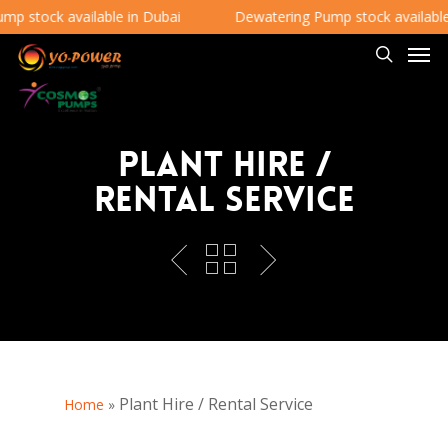
 stock available in Dubai
Dewatering Pump stock available i
Plant Hire /
Rental Service
Plant Hire / Rental Service
Home
»