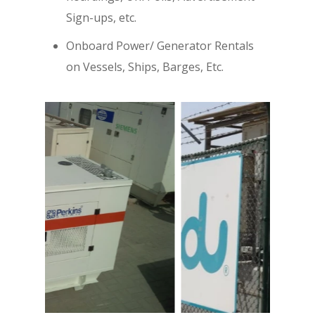
Sign-ups, etc.
Onboard Power/ Generator Rentals
on Vessels, Ships, Barges, Etc.