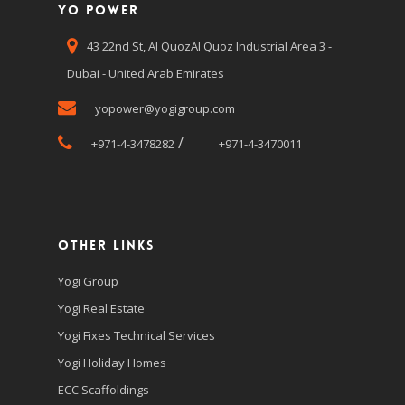
Yo Power
43 22nd St, Al QuozAl Quoz Industrial Area 3 -
Dubai - United Arab Emirates
yopower@yogigroup.com
/
+971-4-3478282
+971-4-3470011
Other Links
Yogi Group
Yogi Real Estate
Yogi Fixes Technical Services
Yogi Holiday Homes
ECC Scaffoldings