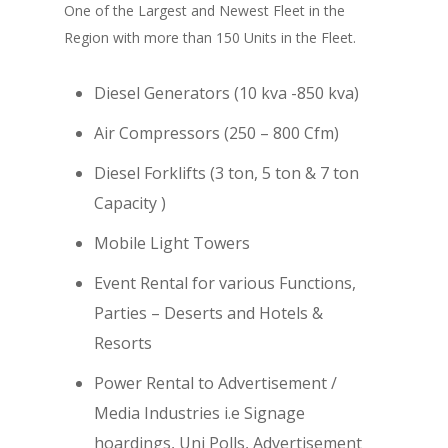
One of the Largest and Newest Fleet in the
Region with more than 150 Units in the Fleet.
Diesel Generators (10 kva -850 kva)
Air Compressors (250 – 800 Cfm)
Diesel Forklifts (3 ton, 5 ton & 7 ton
Capacity )
Mobile Light Towers
Event Rental for various Functions,
Parties – Deserts and Hotels &
Resorts
Power Rental to Advertisement /
Media Industries i.e Signage
hoardings, Uni Polls, Advertisement