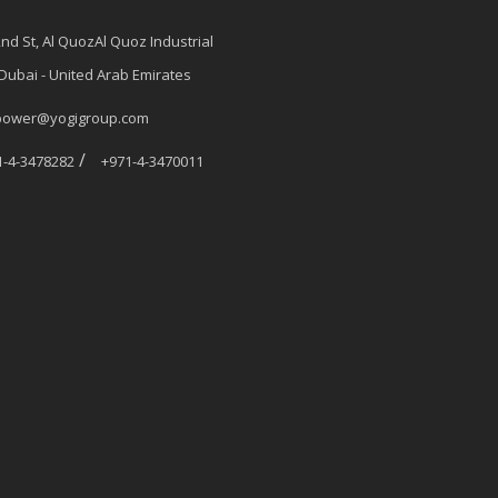
2nd St, Al QuozAl Quoz Industrial
 Dubai - United Arab Emirates
power@yogigroup.com
/
1-4-3478282
+971-4-3470011