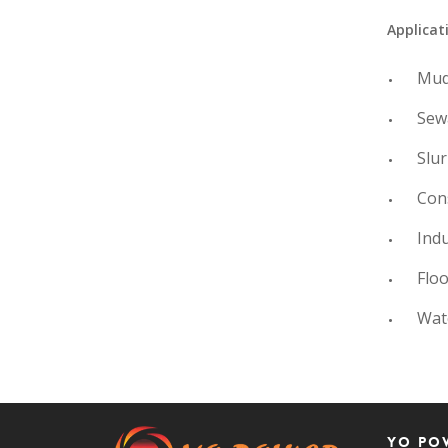
Applicat
Mud
Sew
Slur
Con
Indu
Floo
Wat
Yo Po