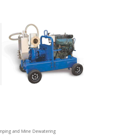
umping and Mine Dewatering