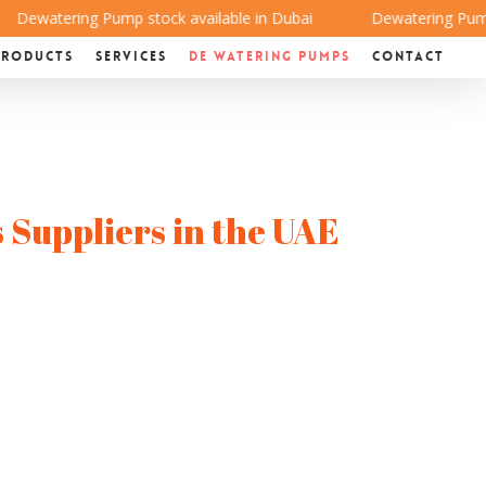
Dewatering Pump stock available in Dubai
Dewatering Pump st
Products
Services
De Watering Pumps
Contact
 Suppliers in the UAE