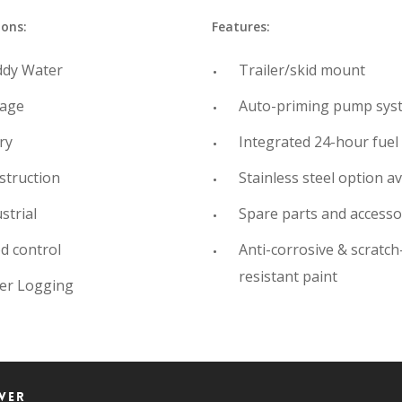
ions:
Features:
dy Water
Trailer/skid mount
age
Auto-priming pump sys
ry
Integrated 24-hour fuel
struction
Stainless steel option av
strial
Spare parts and accesso
d control
Anti-corrosive & scratch
resistant paint
er Logging
wer