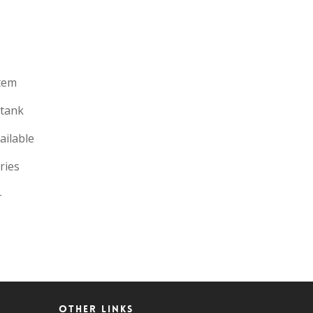
tem
 tank
ailable
ries
-
Other Links