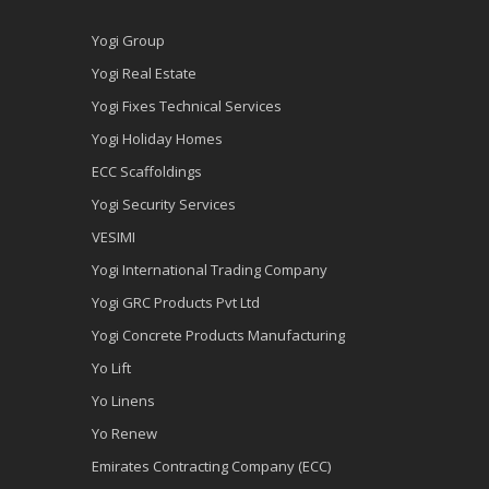
Yogi Group
Yogi Real Estate
Yogi Fixes Technical Services
Yogi Holiday Homes
ECC Scaffoldings
Yogi Security Services
VESIMI
Yogi International Trading Company
Yogi GRC Products Pvt Ltd
Yogi Concrete Products Manufacturing
Yo Lift
Yo Linens
Yo Renew
Emirates Contracting Company (ECC)