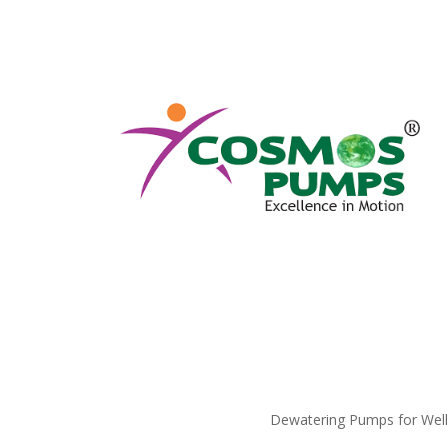
Dewatering Pumps for Well