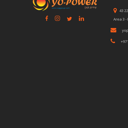
43 2
Area 3 -
yo
+97