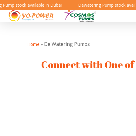
ump stock available in Dubai
Dewatering Pump stock availabl
De Watering Pumps
Home
»
Connect with One of 