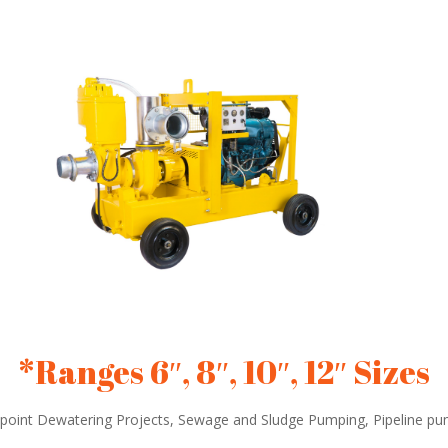
*Ranges 6″, 8″, 10″, 12″ Sizes
point Dewatering Projects, Sewage and Sludge Pumping, Pipeline p