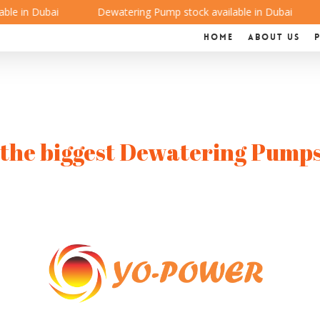
e in Dubai
Dewatering Pump stock available in Dubai
Home
About us
the biggest Dewatering Pumps