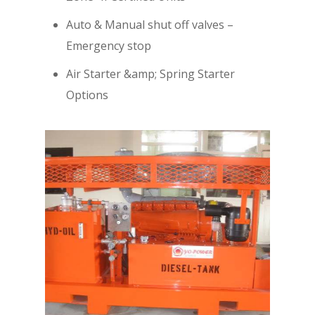
Auto & Manual shut off valves –
Emergency stop
Air Starter &amp; Spring Starter
Options