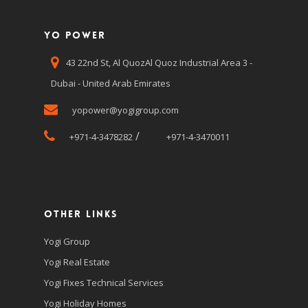
Yo Power
43 22nd St, Al QuozAl Quoz Industrial Area 3 -
Dubai - United Arab Emirates
yopower@yogigroup.com
/
+971-4-3478282
+971-4-3470011
Other Links
Yogi Group
Yogi Real Estate
Yogi Fixes Technical Services
Yogi Holiday Homes