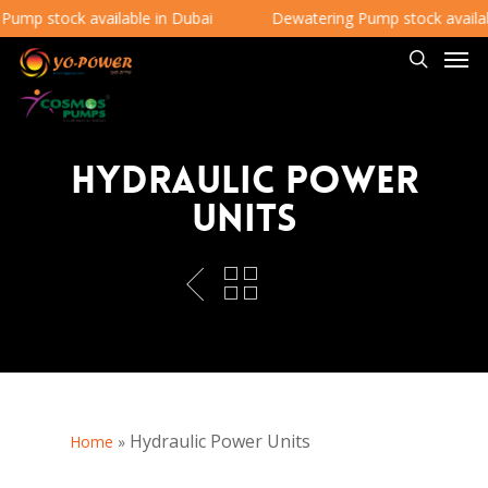
mp stock available in Dubai
Dewatering Pump stock availabl
Hydraulic Power
Units
Hydraulic Power Units
Home
»