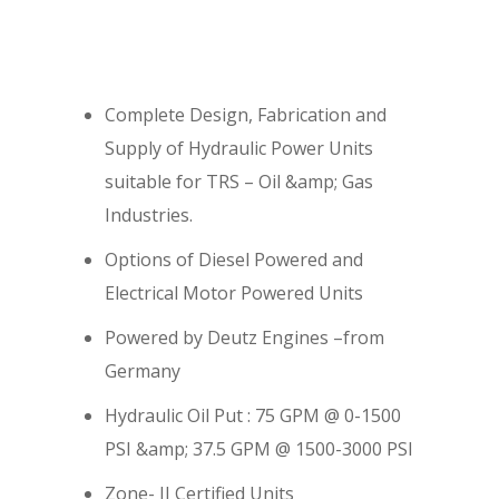
Complete Design, Fabrication and
Supply of Hydraulic Power Units
suitable for TRS – Oil &amp; Gas
Industries.
Options of Diesel Powered and
Electrical Motor Powered Units
Powered by Deutz Engines –from
Germany
Hydraulic Oil Put : 75 GPM @ 0-1500
PSI &amp; 37.5 GPM @ 1500-3000 PSI
Zone- II Certified Units