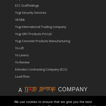
ECC Scaffoldings
Yogi Security Services
VESIMI
Yogi International Trading Company
Yogi GRC Products Pvt Ltd
Yogi Concrete Products Manufacturing
Yo Lift
Yo Linens
Yo Renew
Emirates Contracting Company (ECC)
Load Flow
We use cookies to ensure that we give you the best
© 2026 Yopower - Generator Hire | Diesel Generator