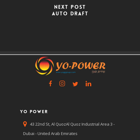
Next Post
Auto Draft
Yo Power
43 22nd St, Al QuozAl Quoz Industrial Area 3 -
Dubai - United Arab Emirates