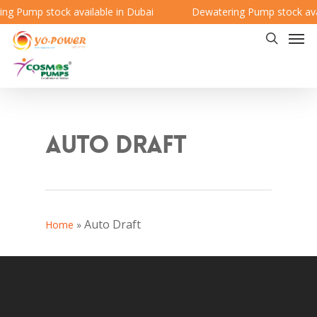
g Pump stock available in Dubai
Dewatering Pump stock avai
Auto Draft
Auto Draft
Home
»