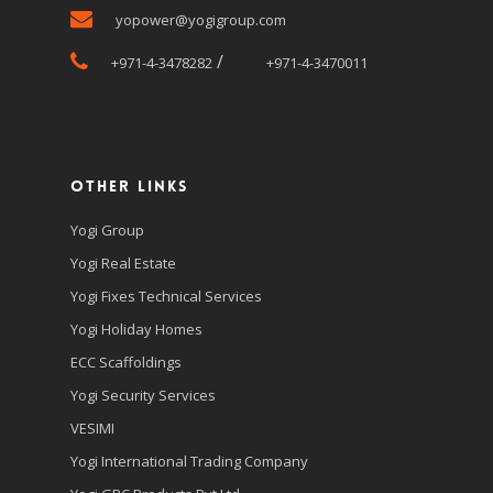
yopower@yogigroup.com
/
+971-4-3478282
+971-4-3470011
Other Links
Yogi Group
Yogi Real Estate
Yogi Fixes Technical Services
Yogi Holiday Homes
ECC Scaffoldings
Yogi Security Services
VESIMI
Yogi International Trading Company